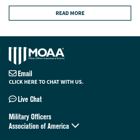
READ MORE
Email
CLICK HERE TO CHAT WITH US.
Live Chat
Military Officers

Association of America