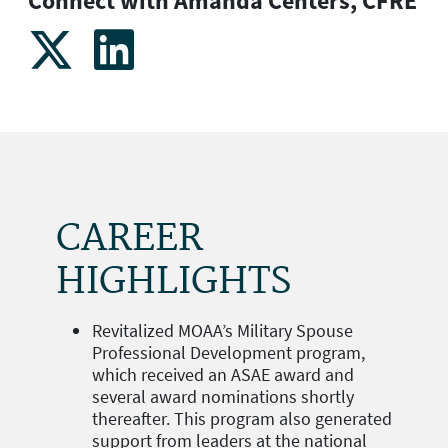
Connect with Amanda Centers, CFRE
CAREER
HIGHLIGHTS
Revitalized MOAA’s Military Spouse
Professional Development program,
which received an ASAE award and
several award nominations shortly
thereafter. This program also generated
support from leaders at the national