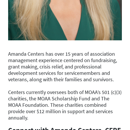
Amanda Centers has over 15 years of association
management experience centered on fundraising,
grant making, crisis relief, and professional
development services for servicemembers and
veterans, along with their families and survivors.
Centers currently oversees both of MOAA’s 501 (c)(3)
charities, the MOAA Scholarship Fund and The
MOAA Foundation. These charities combined
provide over $12 million in support and services
annually.