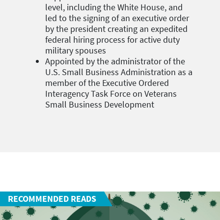
level, including the White House, and
led to the signing of an executive order
by the president creating an expedited
federal hiring process for active duty
military spouses
Appointed by the administrator of the
U.S. Small Business Administration as a
member of the Executive Ordered
Interagency Task Force on Veterans
Small Business Development
RECOMMENDED READS