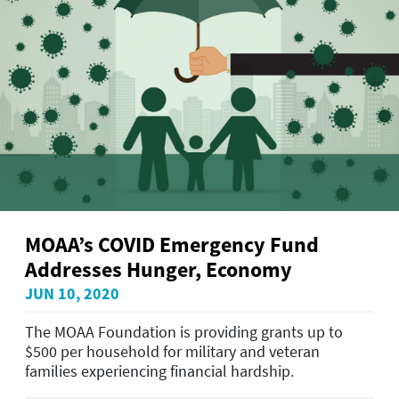
MOAA’s COVID Emergency Fund
Addresses Hunger, Economy
JUN 10, 2020
The MOAA Foundation is providing grants up to
$500 per household for military and veteran
families experiencing financial hardship.