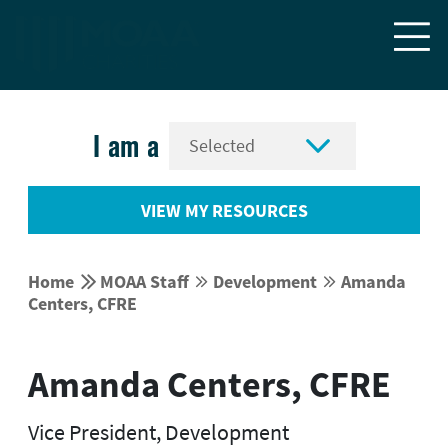


I am a
VIEW MY RESOURCES


Home
MOAA Staff
Development
Amanda




Centers, CFRE
Amanda Centers, CFRE
Vice President, Development