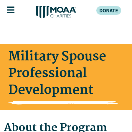
DONATE
Military Spouse
Professional
Development
About the Program