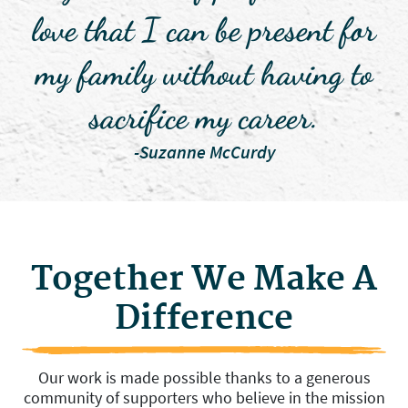
love that I can be present for
my family without having to
sacrifice my career.
-Suzanne McCurdy
Together We Make A
Difference
Our work is made possible thanks to a generous
community of supporters who believe in the mission