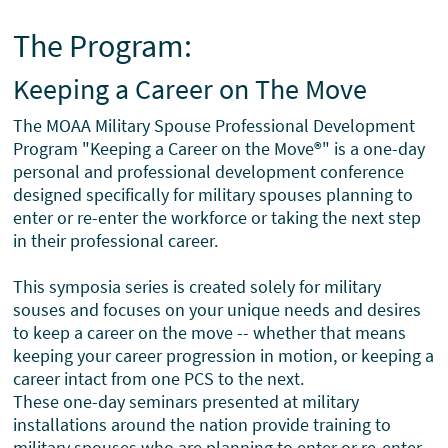
The Program:
Keeping a Career on The Move
The MOAA Military Spouse Professional Development
Program "Keeping a Career on the Move®" is a one-day
personal and professional development conference
designed specifically for military spouses planning to
enter or re-enter the workforce or taking the next step
in their professional career.
This symposia series is created solely for military
souses and focuses on your unique needs and desires
to keep a career on the move -- whether that means
keeping your career progression in motion, or keeping a
career intact from one PCS to the next.
These one-day seminars presented at military
installations around the nation provide training to
military spouses who are planning to enter or re-enter