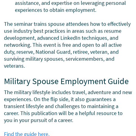
assistance, and expertise on leveraging personal
experiences to obtain employment.
The seminar trains spouse attendees how to effectively
use industry best practices in areas such as resume
development, advanced LinkedIn techniques, and
networking. This event is free and open to all active
duty, reserve, National Guard, retiree, veteran, and
surviving military spouses, servicemembers, and
veterans.
Military Spouse Employment Guide
The military lifestyle includes travel, adventure and new
experiences. On the flip side, it also guarantees a
transient lifestyle and challenges to maintaining a
career. This publication will be a helpful resource to
you in your pursuit of a career.
Find the guide here.