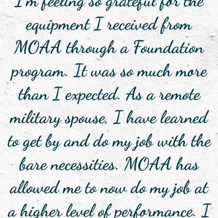
I’m feeling so grateful for the
equipment I received from
MOAA through a Foundation
program. It was so much more
than I expected. As a remote
military spouse, I have learned
to get by and do my job with the
bare necessities. MOAA has
allowed me to now do my job at
a higher level of performance. I