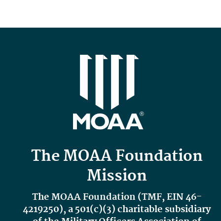
The MOAA Foundation
Mission
The MOAA Foundation (TMF,
EIN 46-
4219250
), a 501(c)(3) charitable subsidiary