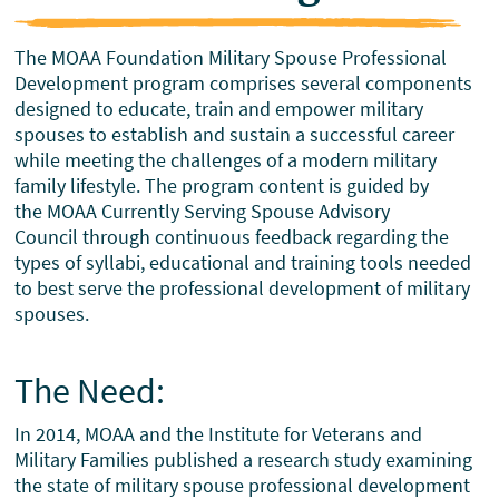
The MOAA Foundation Military Spouse Professional
Development program comprises several components
designed to educate, train and empower military
spouses to establish and sustain a successful career
while meeting the challenges of a modern military
family lifestyle. The program content is guided by
the MOAA Currently Serving Spouse Advisory
Council through continuous feedback regarding the
types of syllabi, educational and training tools needed
to best serve the professional development of military
spouses.
The Need:
In 2014, MOAA and the Institute for Veterans and
Military Families published a research study examining
the state of military spouse professional development