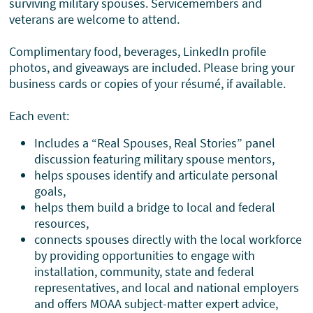
surviving military spouses. Servicemembers and
veterans are welcome to attend.
Complimentary food, beverages, LinkedIn profile
photos, and giveaways are included. Please bring your
business cards or copies of your résumé, if available.
Each event:
Includes a “Real Spouses, Real Stories” panel
discussion featuring military spouse mentors,
helps spouses identify and articulate personal
goals,
helps them build a bridge to local and federal
resources,
connects spouses directly with the local workforce
by providing opportunities to engage with
installation, community, state and federal
representatives, and local and national employers
and offers MOAA subject-matter expert advice,