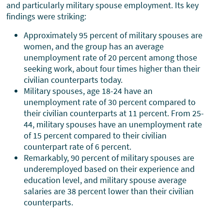
and particularly military spouse employment. Its key
findings were striking:
Approximately 95 percent of military spouses are
women, and the group has an average
unemployment rate of 20 percent among those
seeking work, about four times higher than their
civilian counterparts today.
Military spouses, age 18-24 have an
unemployment rate of 30 percent compared to
their civilian counterparts at 11 percent. From 25-
44, military spouses have an unemployment rate
of 15 percent compared to their civilian
counterpart rate of 6 percent.
Remarkably, 90 percent of military spouses are
underemployed based on their experience and
education level, and military spouse average
salaries are 38 percent lower than their civilian
counterparts.