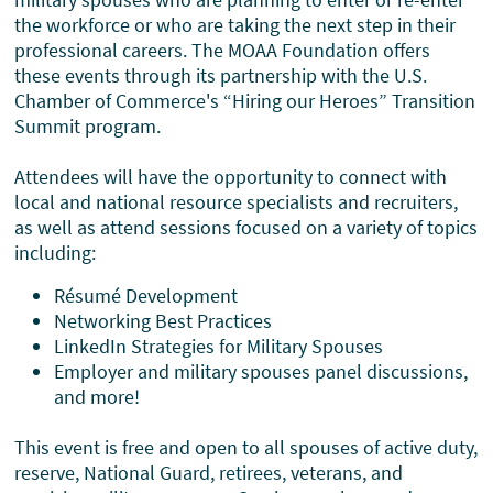
the workforce or who are taking the next step in their
professional careers. The MOAA Foundation offers
these events through its partnership with the U.S.
Chamber of Commerce's “Hiring our Heroes” Transition
Summit program.
Attendees will have the opportunity to connect with
local and national resource specialists and recruiters,
as well as attend sessions focused on a variety of topics
including:
Résumé Development
Networking Best Practices
LinkedIn Strategies for Military Spouses
Employer and military spouses panel discussions,
and more!
This event is free and open to all spouses of active duty,
reserve, National Guard, retirees, veterans, and