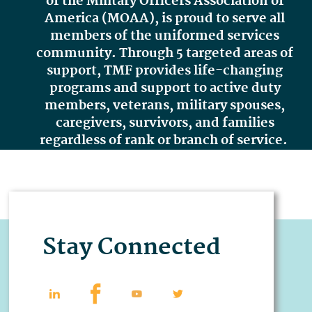
of the Military Officers Association of
America (MOAA),
is proud to serve all
members of the uniformed services
community. Through 5 targeted areas of
support, TMF provides life-changing
programs and support to active duty
members, veterans, military spouses,
caregivers, survivors, and families
regardless of rank or branch of service.
Stay Connected