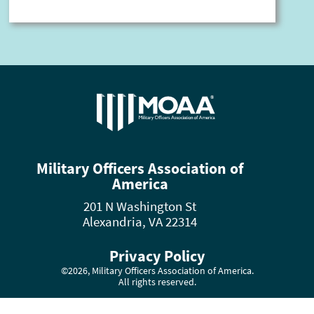
Military Officers Association of
America
201 N Washington St
Alexandria, VA 22314
Privacy Policy
©2026, Military Officers Association of America.
All rights reserved.