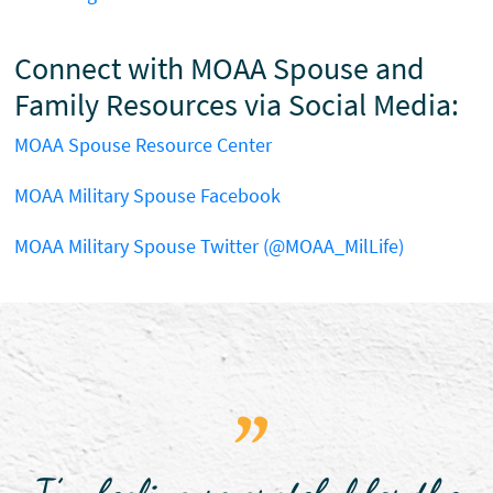
Connect with MOAA Spouse and
Family Resources via Social Media:
MOAA Spouse Resource Center
MOAA Military Spouse Facebook
MOAA Military Spouse Twitter (@MOAA_MilLife)
"