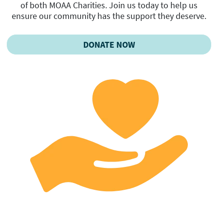
of both MOAA Charities. Join us today to help us
ensure our community has the support they deserve.
DONATE NOW