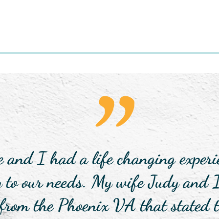
"
nd I had a life changing experie
y to our needs. My wife Judy and 
 from the Phoenix VA that stated t