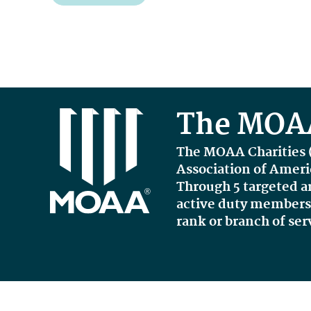
The MOAA
The MOAA Charities 
Association of Amer
Through 5 targeted a
active duty members, 
rank or branch of ser