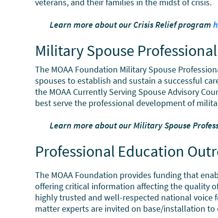
veterans, and their families in the midst of crisis.
Learn more about our Crisis Relief program
h
Military Spouse Profession
The MOAA Foundation Military Spouse Profession
spouses to establish and sustain a successful car
the MOAA Currently Serving Spouse Advisory Counc
best serve the professional development of milita
Learn more about our Military Spouse Profe
Professional Education Out
The MOAA Foundation provides funding that enables
offering critical information affecting the quality
highly trusted and well-respected national voice fo
matter experts are invited on base/installation t