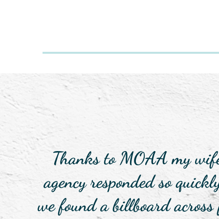
Thanks to MOAA my wife a
agency responded so quickl
we found a billboard across