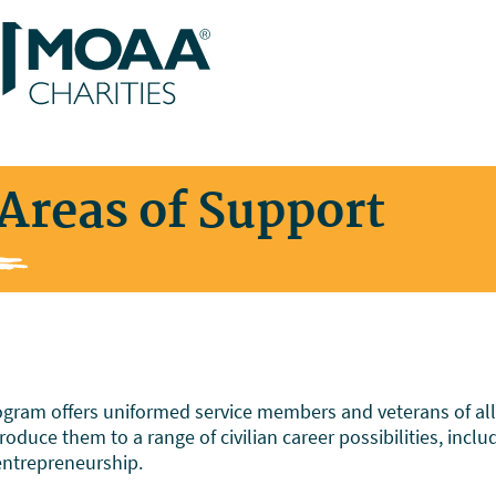
Areas of Support
ram offers uniformed service members and veterans of all ra
oduce them to a range of civilian career possibilities, inclu
entrepreneurship.