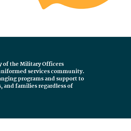
y of the Military Officers
e uniformed services community.
hanging programs and support to
, and families regardless of