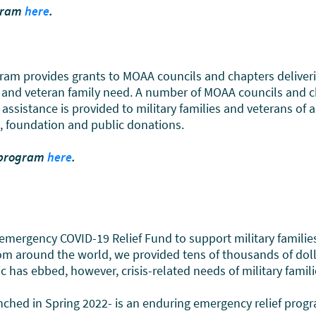
ogram
here
.
rovides grants to MOAA councils and chapters delivering d
ary and veteran family need. A number of MOAA councils and 
assistance is provided to military families and veterans of 
e, foundation and public donations.
 program
here
.
emergency COVID-19 Relief Fund to support military famili
m around the world, we provided tens of thousands of dolla
as ebbed, however, crisis-related needs of military families
hed in Spring 2022- is an enduring emergency relief progr