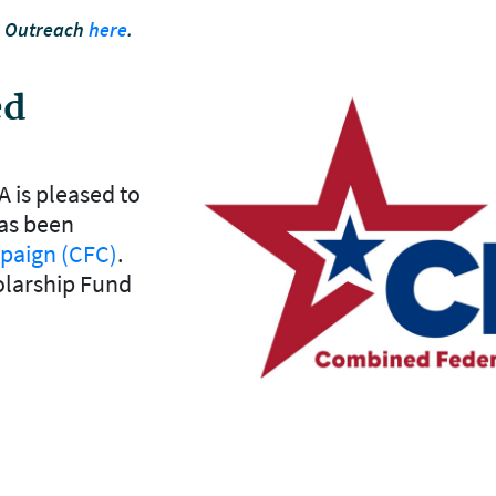
n Outreach
here
.
ed
A is pleased to
as been
paign (CFC)
.
olarship Fund