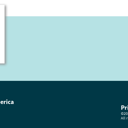
erica
Pr
©202
All 