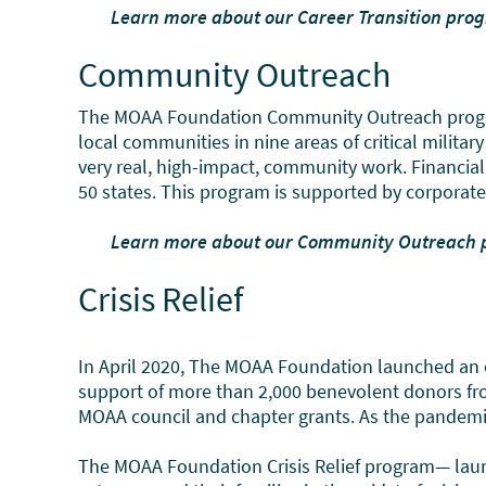
Learn more about our Career Transition pr
Community Outreach
The MOAA Foundation Community Outreach program p
local communities in nine areas of critical milit
very real, high-impact, community work. Financial 
50 states. This program is supported by corporat
Learn more about our Community Outreach
Crisis Relief
In April 2020, The MOAA Foundation launched an 
support of more than 2,000 benevolent donors fro
MOAA council and chapter grants. As the pandemic h
The MOAA Foundation Crisis Relief program— launc