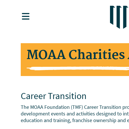
MOAA Charities 
Career Transition
The MOAA Foundation (TMF) Career Transition prog
development events and activities designed to intr
education and training, franchise ownership and 