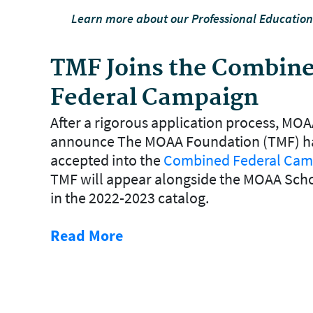
Learn more about our Professional Educatio
TMF Joins the Combin
Federal Campaign
After a rigorous application process, MOA
announce The MOAA Foundation (TMF) h
accepted into the
Combined Federal Cam
TMF will appear alongside the MOAA Sch
in the 2022-2023 catalog.
Read More