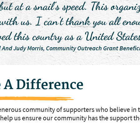
 but at a snail’s speed. This organ
 with us. I can’t thank you all e
ved this country as a United State
l And Judy Morris, Community Outreach Grant Benefici
 A Difference
generous community of supporters who believe in 
o help us ensure our community has the support th