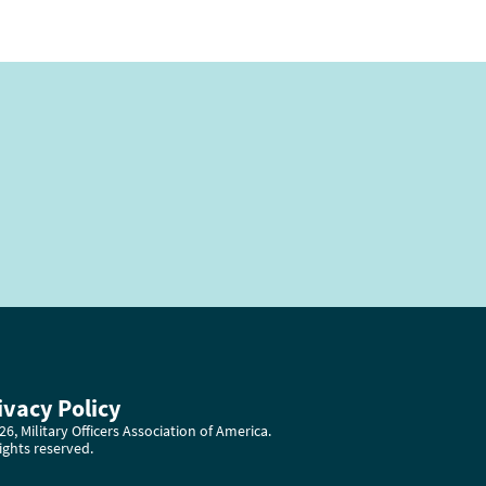
ivacy Policy
6, Military Officers Association of America.
rights reserved.