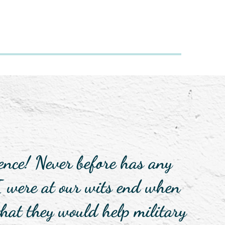
nce! Never before has any
I were at our wits end when
hat they would help military