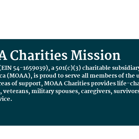
 Charities Mission
(
EIN 54-1659039
), a 501(c)(3) charitable subsidiar
ica (MOAA),
is proud to serve all members of th
reas of support, MOAA Charities provides life-c
veterans, military spouses, caregivers, survivors
vice.