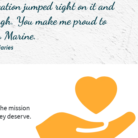
ization jumped right on it and
nough. You make me proud to
s Marine.
aries
the mission
ey deserve.