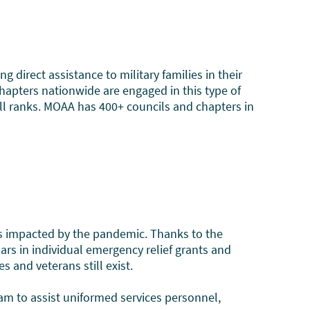
irect assistance to military families in their
chapters nationwide are engaged in this type of
all ranks. MOAA has 400+ councils and chapters in
es impacted by the pandemic. Thanks to the
rs in individual emergency relief grants and
 and veterans still exist.
am to assist uniformed services personnel,