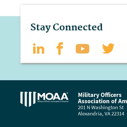
Stay Connected
Military Officers
Association of Am
201 N Washington St
Alexandria, VA 22314