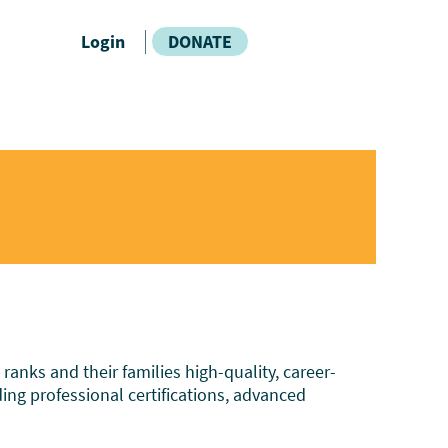
Login
DONATE
nks and their families high-quality, career-
ding professional certifications, advanced