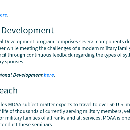
ere
.
al Development
al Development program comprises several components des
eer while meeting the challenges of a modern military family
il through continuous feedback regarding the types of syll
ry spouses.
ssional Development
here
.
reach
 MOAA subject-matter experts to travel to over 50 U.S. mil
 of life of thousands of currently serving military members, 
r military families of all ranks and all services, MOAA is o
o conduct these seminars.