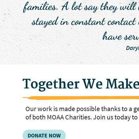
families. A lot say they will
stayed in constant contact
have ser
Dary
Together We Make
Our work is made possible thanks to a 
of both MOAA Charities. Join us today t
DONATE NOW