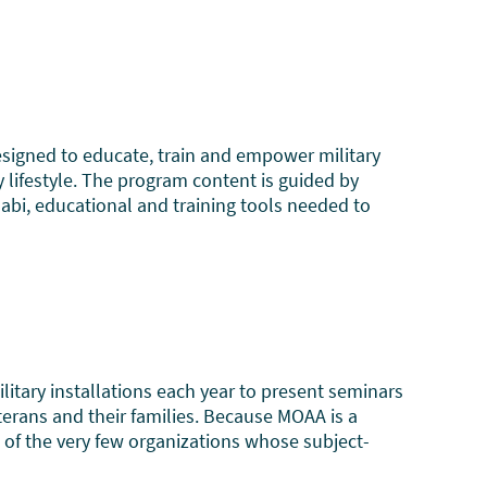
igned to educate, train and empower military
 lifestyle. The program content is guided by
abi, educational and training tools needed to
itary installations each year to present seminars
veterans and their families. Because MOAA is a
ne of the very few organizations whose subject-